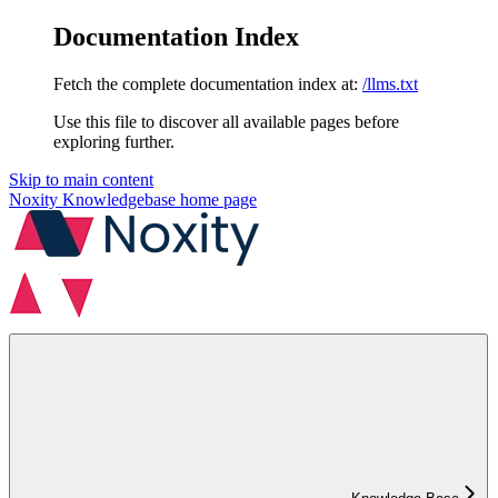
Documentation Index
Fetch the complete documentation index at:
/llms.txt
Use this file to discover all available pages before
exploring further.
Skip to main content
Noxity Knowledgebase
home page