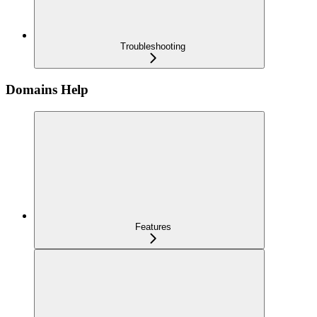
Troubleshooting
Domains Help
Features