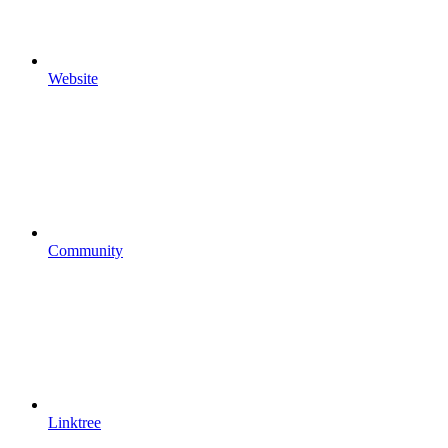
Website
Community
Linktree