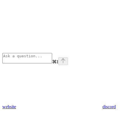
⌘
I
website
discord