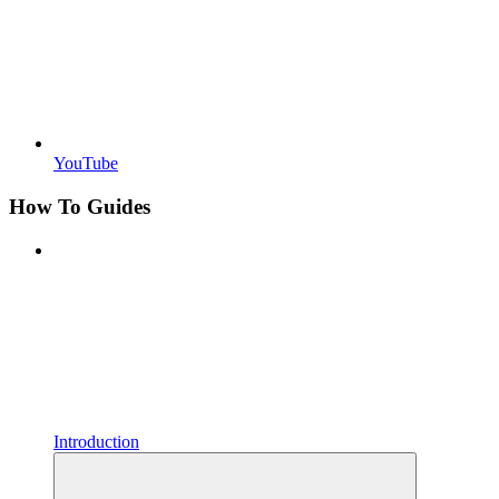
YouTube
How To Guides
Introduction