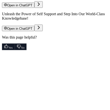
Open in ChatGPT
Unleash the Power of Self Support and Step Into Our World-Class
Knowledgebase!
Open in ChatGPT
Was this page helpful?
Yes
No