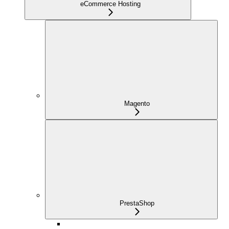
eCommerce Hosting
Magento
PrestaShop