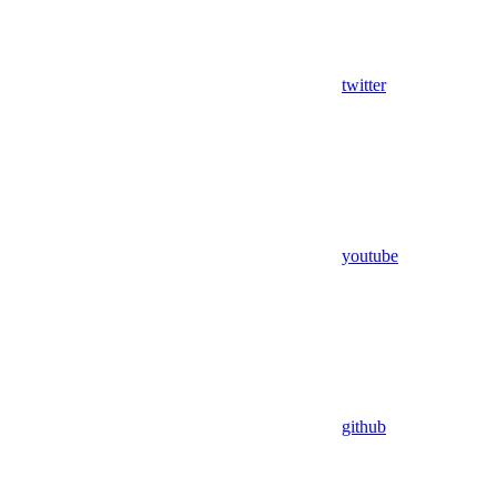
twitter
youtube
github