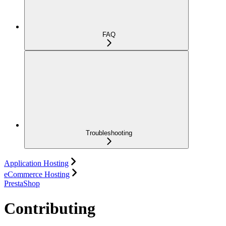
FAQ
Troubleshooting
Application Hosting
eCommerce Hosting
PrestaShop
Contributing