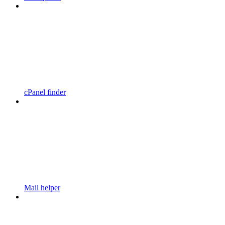
cPanel finder
Mail helper