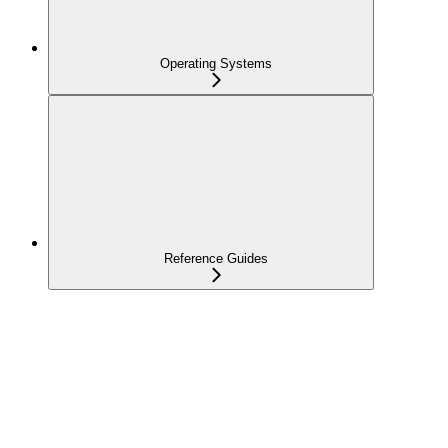
Operating Systems
Reference Guides