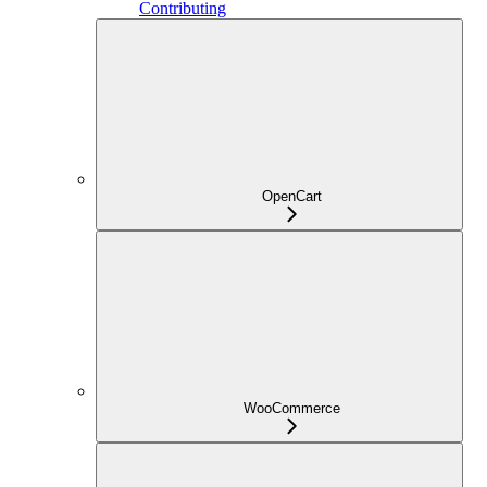
Contributing
OpenCart
WooCommerce