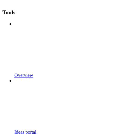
Tools
Overview
Ideas portal