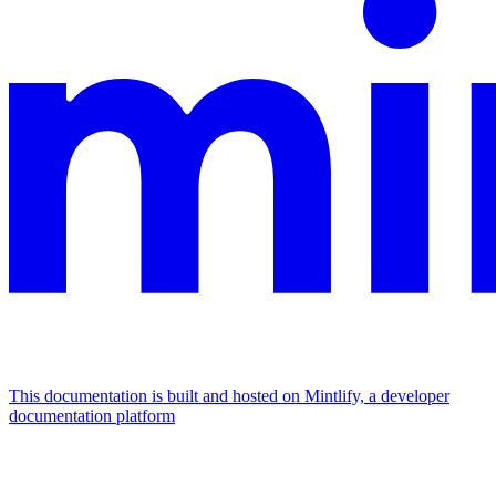
This documentation is built and hosted on Mintlify, a developer
documentation platform