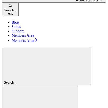
Knowledge Base
Search...
⌘
K
Blog
Status
Support
Members Area
Members Area
Search...