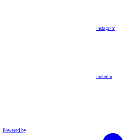
instagram
linkedin
Powered by