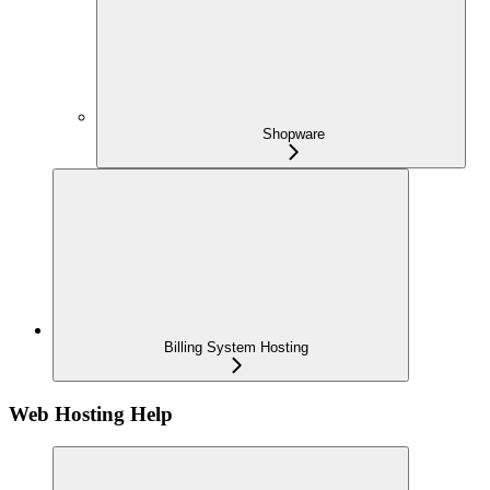
Shopware
Billing System Hosting
Web Hosting Help