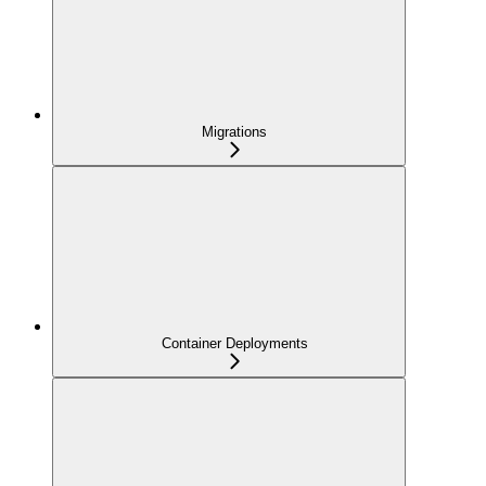
Migrations
Container Deployments