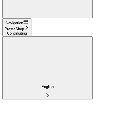
Navigation
PrestaShop
Contributing
English