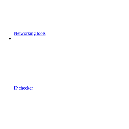
Networking tools
IP checker