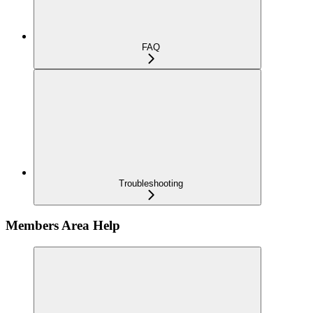
FAQ
Troubleshooting
Members Area Help