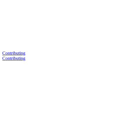
Contributing
Contributing