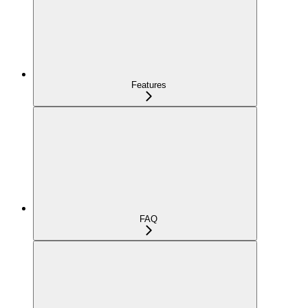
Features
FAQ