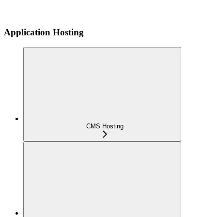
Application Hosting
CMS Hosting