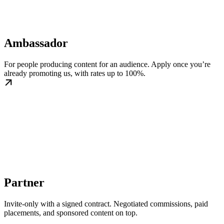
Ambassador
For people producing content for an audience. Apply once you’re
already promoting us, with rates up to 100%.
Partner
Invite-only with a signed contract. Negotiated commissions, paid
placements, and sponsored content on top.