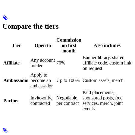
Compare the tiers
Commission
Tier
Open to
on first
Also includes
month
Banner library, shared
Any account
Affiliate
70%
affiliate code, custom link
holder
on request
Apply to
Ambassador
become an
Up to 100%
Custom assets, merch
ambassador
Paid placements,
Invite-only,
Negotiable,
sponsored posts, free
Partner
contracted
per contract
services, merch, joint
events