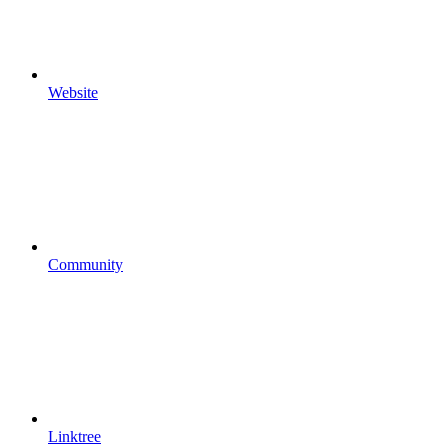
Website
Community
Linktree