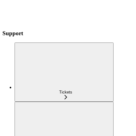
Support
Tickets