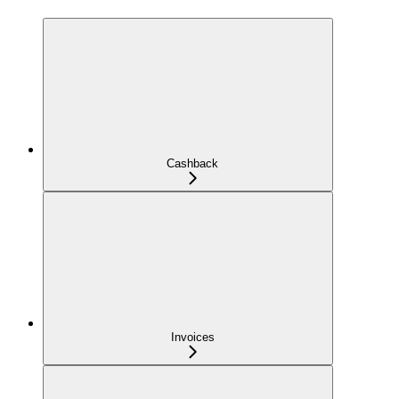
Cashback
Invoices