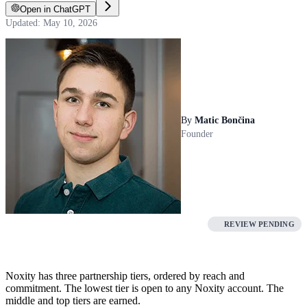
Open in ChatGPT
Updated: May 10, 2026
By
Matic Bončina
Founder
REVIEW PENDING
Noxity has three partnership tiers, ordered by reach and
commitment. The lowest tier is open to any Noxity account. The
middle and top tiers are earned.