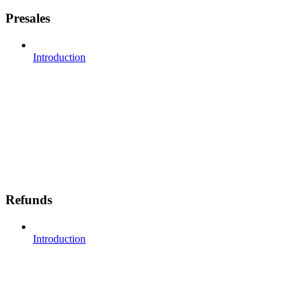
Presales
Introduction
Refunds
Introduction