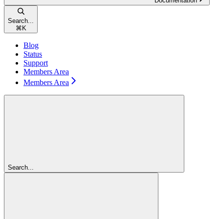
Documentation
Search...
⌘
K
Blog
Status
Support
Members Area
Members Area
Search...