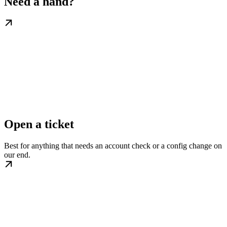
Need a hand?
Open a ticket
Best for anything that needs an account check or a config change on
our end.