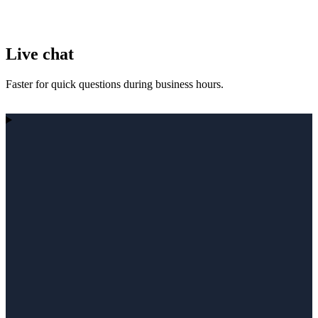
Live chat
Faster for quick questions during business hours.