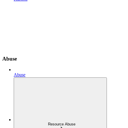
Abuse
Abuse
Resource Abuse