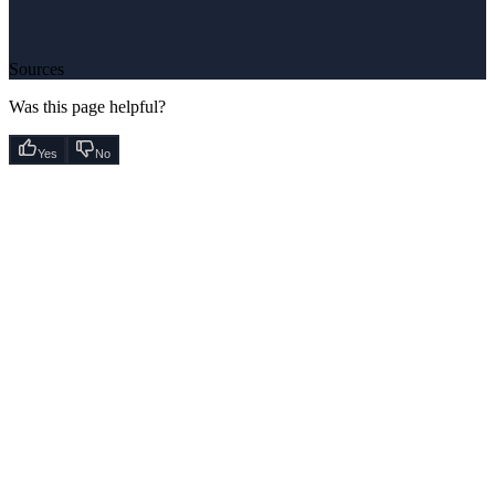
Sources
Was this page helpful?
Yes
No