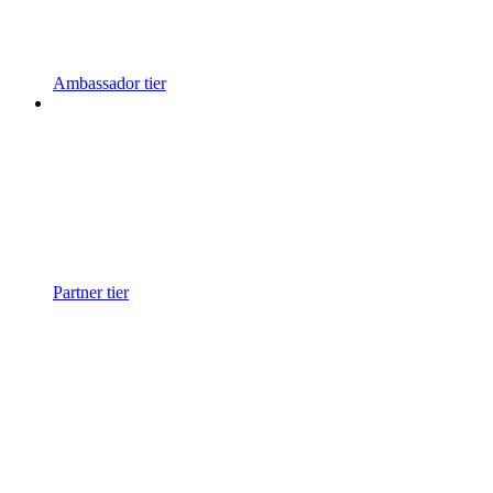
Ambassador tier
Partner tier