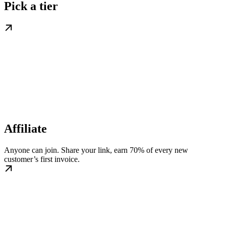
Pick a tier
Affiliate
Anyone can join. Share your link, earn 70% of every new
customer’s first invoice.