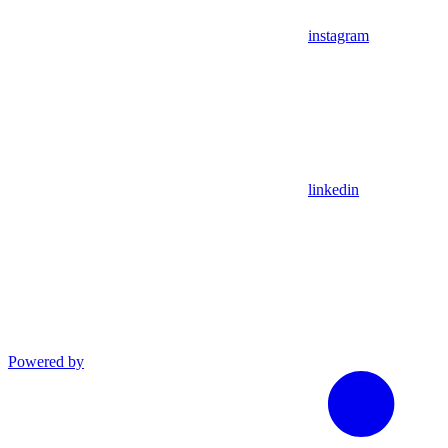
instagram
linkedin
Powered by