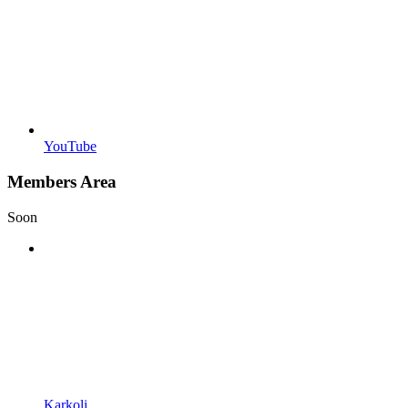
YouTube
Members Area
Soon
Karkoli