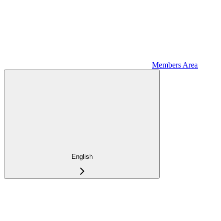
Members Area
English