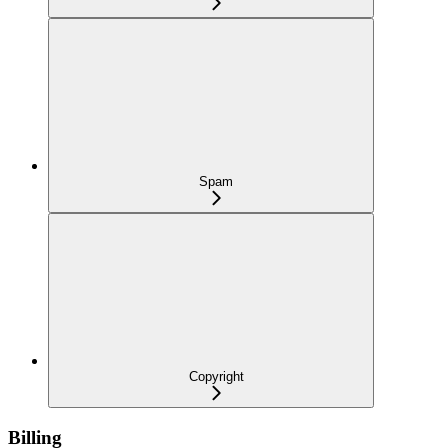
Spam
Copyright
Billing