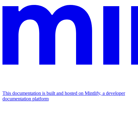
This documentation is built and hosted on Mintlify, a developer
documentation platform